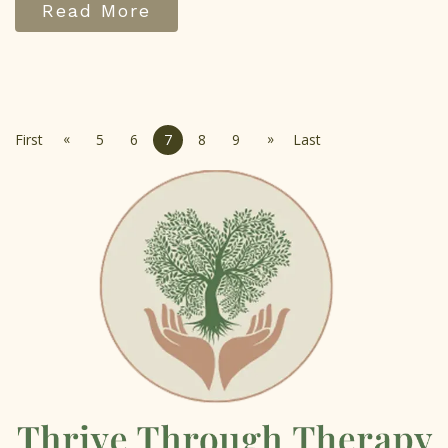
Read More
«
»
First
5
6
7
8
9
Last