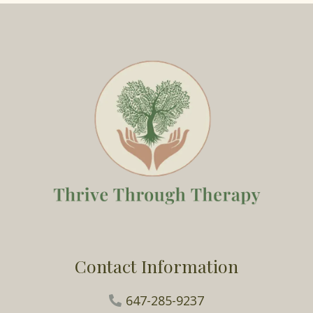
Contact Information
647-285-9237