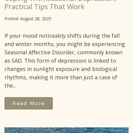
Practical Tips That Work
Posted: August 28, 2025
If your mood noticeably shifts during the fall
and winter months, you might be experiencing
Seasonal Affective Disorder, commonly known
as SAD. This form of depression is linked to
changes in sunlight exposure and biological
rhythms, making it more than just a case of
the...
Read More