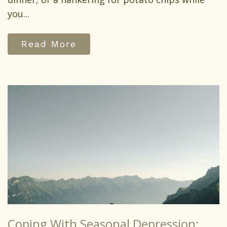
you...
Read More
Coping With Seasonal Depression: