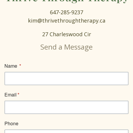
647-285-9237
kim@thrivethroughtherapy.ca
27 Charleswood Cir
Send a Message