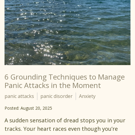
6 Grounding Techniques to Manage
Panic Attacks in the Moment
panic attacks
panic disorder
Anxiety
Posted: August 20, 2025
A sudden sensation of dread stops you in your
tracks. Your heart races even though you’re