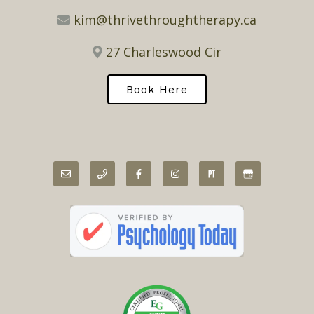
kim@thrivethroughtherapy.ca
27 Charleswood Cir
Book Here