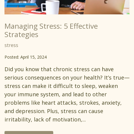
Managing Stress: 5 Effective
Strategies
stress
Posted: April 15, 2024
Did you know that chronic stress can have
serious consequences on your health? It’s true—
stress can make it difficult to sleep, weaken
your immune system, and lead to other
problems like heart attacks, strokes, anxiety,
and depression. Plus, stress can cause
irritability, lack of motivation,...