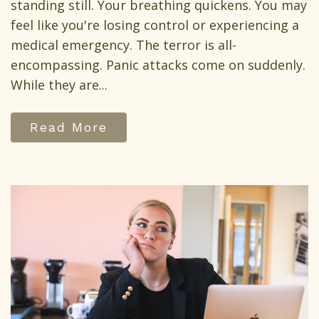
standing still. Your breathing quickens. You may
feel like you're losing control or experiencing a
medical emergency. The terror is all-
encompassing. Panic attacks come on suddenly.
While they are...
Read More