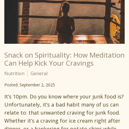
Snack on Spirituality: How Meditation
Can Help Kick Your Cravings
Nutrition
General
Posted: September 2, 2025
It’s 10pm. Do you know where your junk food is?
Unfortunately, it’s a bad habit many of us can
relate to: that unwanted craving for junk food.
Whether it’s a craving for ice cream right after
dinner, or a hankering for potato chips while