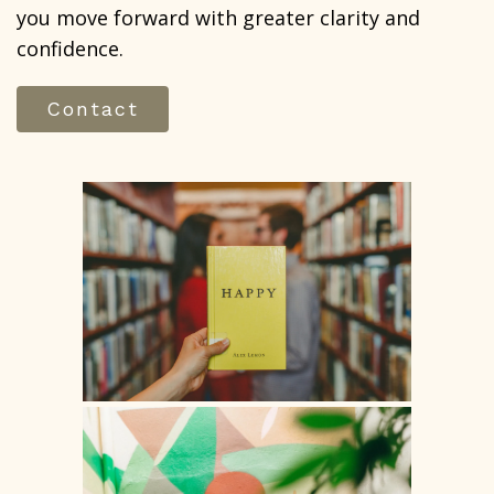
you move forward with greater clarity and
confidence.
Contact