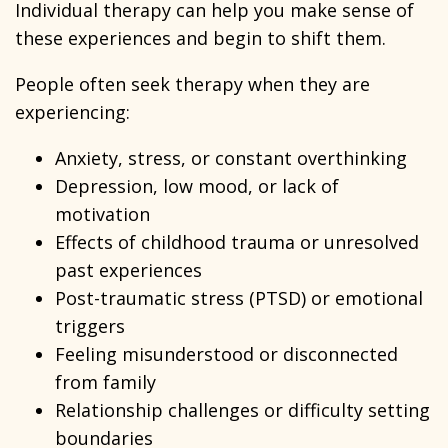
Individual therapy can help you make sense of
these experiences and begin to shift them.
People often seek therapy when they are
experiencing:
Anxiety, stress, or constant overthinking
Depression, low mood, or lack of
motivation
Effects of childhood trauma or unresolved
past experiences
Post-traumatic stress (PTSD) or emotional
triggers
Feeling misunderstood or disconnected
from family
Relationship challenges or difficulty setting
boundaries