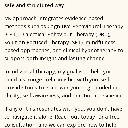
safe and structured way.
My approach integrates evidence-based
methods such as Cognitive Behavioural Therapy
(CBT), Dialectical Behaviour Therapy (DBT),
Solution-Focused Therapy (SFT), mindfulness-
based approaches, and clinical hypnotherapy to
support both insight and lasting change.
In individual therapy, my goal is to help you
build a stronger relationship with yourself,
provide tools to empower you — grounded in
clarity, self-awareness, and emotional resilience.
If any of this resonates with you, you don’t have
to navigate it alone. Reach out today for a free
consultation, and we can explore how to help