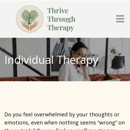
Individual Therapy
Do you feel overwhelmed by your thoughts or
emotions, even when nothing seems “wrong” on