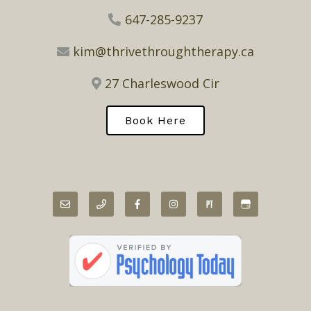
647-285-9237
kim@thrivethroughtherapy.ca
27 Charleswood Cir
Book Here