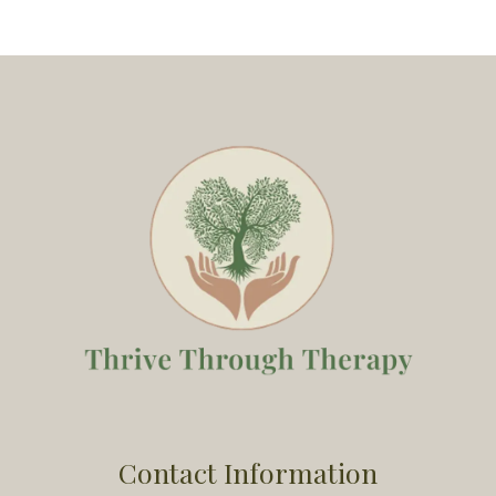
Contact Information