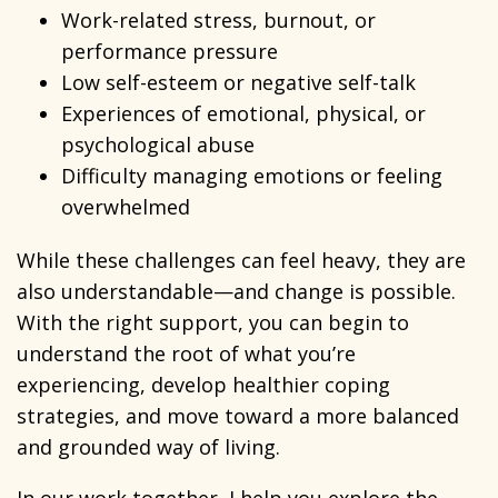
Work-related stress, burnout, or
performance pressure
Low self-esteem or negative self-talk
Experiences of emotional, physical, or
psychological abuse
Difficulty managing emotions or feeling
overwhelmed
While these challenges can feel heavy, they are
also understandable—and change is possible.
With the right support, you can begin to
understand the root of what you’re
experiencing, develop healthier coping
strategies, and move toward a more balanced
and grounded way of living.