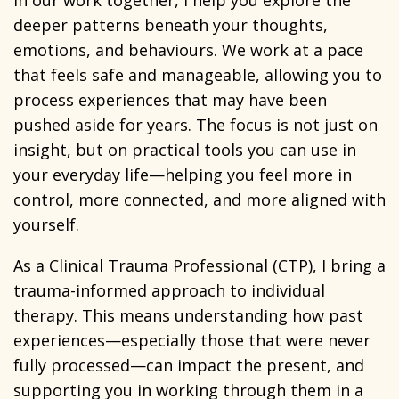
In our work together, I help you explore the
deeper patterns beneath your thoughts,
emotions, and behaviours. We work at a pace
that feels safe and manageable, allowing you to
process experiences that may have been
pushed aside for years. The focus is not just on
insight, but on practical tools you can use in
your everyday life—helping you feel more in
control, more connected, and more aligned with
yourself.
As a Clinical Trauma Professional (CTP), I bring a
trauma-informed approach to individual
therapy. This means understanding how past
experiences—especially those that were never
fully processed—can impact the present, and
supporting you in working through them in a