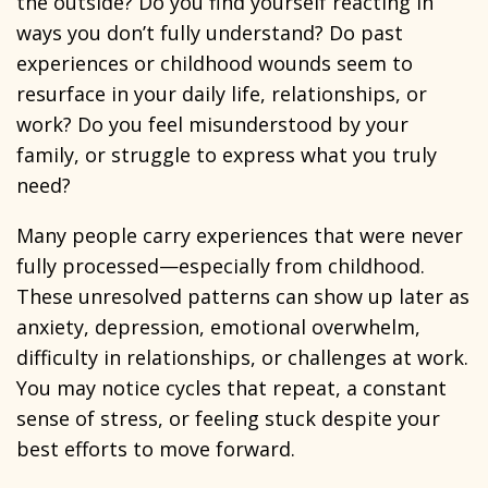
the outside? Do you find yourself reacting in
ways you don’t fully understand? Do past
experiences or childhood wounds seem to
resurface in your daily life, relationships, or
work? Do you feel misunderstood by your
family, or struggle to express what you truly
need?
Many people carry experiences that were never
fully processed—especially from childhood.
These unresolved patterns can show up later as
anxiety, depression, emotional overwhelm,
difficulty in relationships, or challenges at work.
You may notice cycles that repeat, a constant
sense of stress, or feeling stuck despite your
best efforts to move forward.