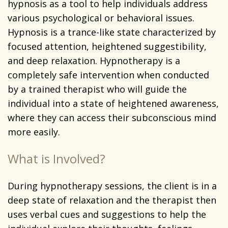
hypnosis as a tool to help individuals address
various psychological or behavioral issues.
Hypnosis is a trance-like state characterized by
focused attention, heightened suggestibility,
and deep relaxation. Hypnotherapy is a
completely safe intervention when conducted
by a trained therapist who will guide the
individual into a state of heightened awareness,
where they can access their subconscious mind
more easily.
What is Involved?
During hypnotherapy sessions, the client is in a
deep state of relaxation and the therapist then
uses verbal cues and suggestions to help the