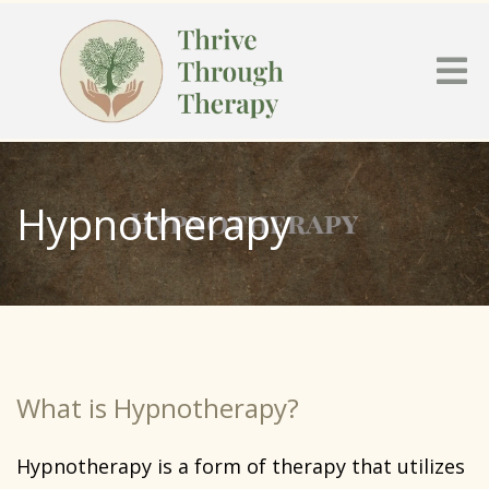
Hypnotherapy
What is Hypnotherapy?
Hypnotherapy is a form of therapy that utilizes