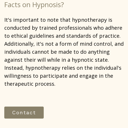
Facts on Hypnosis?
It's important to note that hypnotherapy is
conducted by trained professionals who adhere
to ethical guidelines and standards of practice.
Additionally, it's not a form of mind control, and
individuals cannot be made to do anything
against their will while in a hypnotic state.
Instead, hypnotherapy relies on the individual's
willingness to participate and engage in the
therapeutic process.
Contact