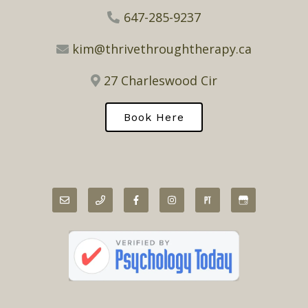
647-285-9237
kim@thrivethroughtherapy.ca
27 Charleswood Cir
Book Here