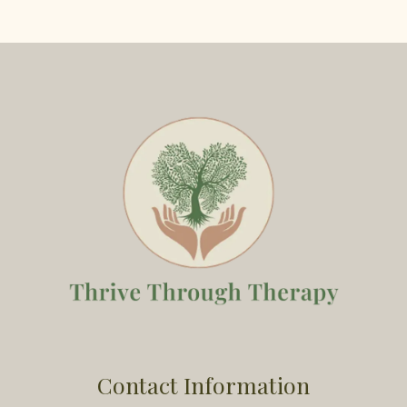
Contact Information