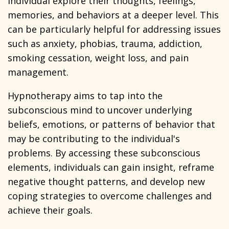
individual explore their thoughts, feelings,
memories, and behaviors at a deeper level. This
can be particularly helpful for addressing issues
such as anxiety, phobias, trauma, addiction,
smoking cessation, weight loss, and pain
management.
Hypnotherapy aims to tap into the
subconscious mind to uncover underlying
beliefs, emotions, or patterns of behavior that
may be contributing to the individual's
problems. By accessing these subconscious
elements, individuals can gain insight, reframe
negative thought patterns, and develop new
coping strategies to overcome challenges and
achieve their goals.