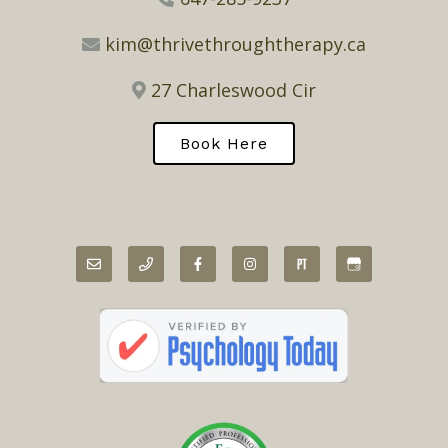
kim@thrivethroughtherapy.ca
27 Charleswood Cir
Book Here