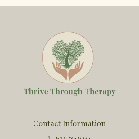
Contact Information
647-285-9237