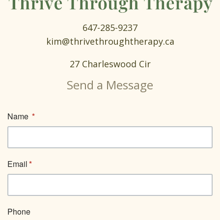
647-285-9237
kim@thrivethroughtherapy.ca
27 Charleswood Cir
Send a Message