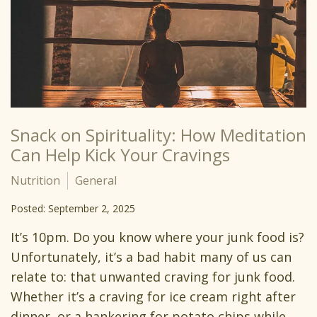
Snack on Spirituality: How Meditation
Can Help Kick Your Cravings
Nutrition
General
Posted: September 2, 2025
It’s 10pm. Do you know where your junk food is?
Unfortunately, it’s a bad habit many of us can
relate to: that unwanted craving for junk food.
Whether it’s a craving for ice cream right after
dinner, or a hankering for potato chips while