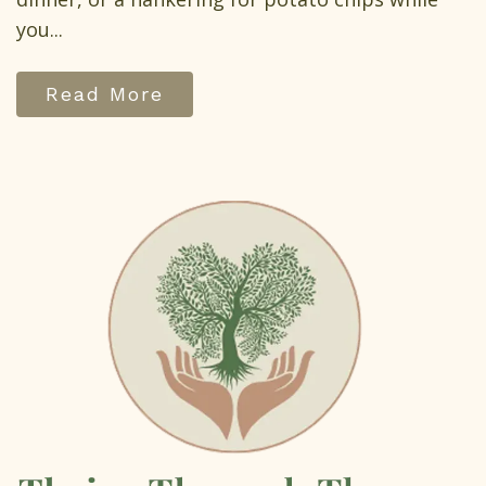
you...
Read More