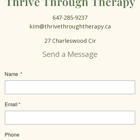
647-285-9237
kim@thrivethroughtherapy.ca
27 Charleswood Cir
Send a Message