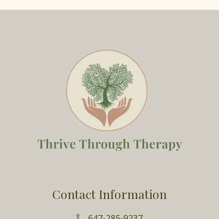
Contact Information
647-285-9237