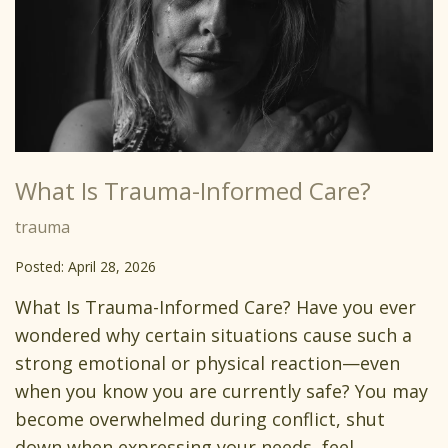
What Is Trauma-Informed Care?
trauma
Posted: April 28, 2026
What Is Trauma-Informed Care? Have you ever
wondered why certain situations cause such a
strong emotional or physical reaction—even
when you know you are currently safe? You may
become overwhelmed during conflict, shut
down when expressing your needs, feel