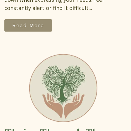
constantly alert or find it difficult...
Read More