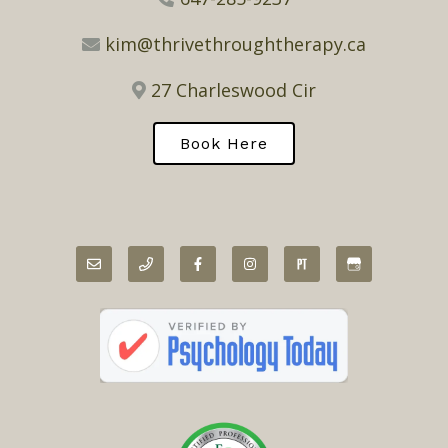
kim@thrivethroughtherapy.ca
27 Charleswood Cir
Book Here