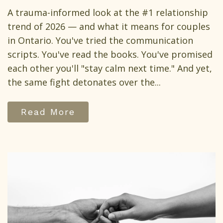
A trauma-informed look at the #1 relationship
trend of 2026 — and what it means for couples
in Ontario. You've tried the communication
scripts. You've read the books. You've promised
each other you'll "stay calm next time." And yet,
the same fight detonates over the...
Read More