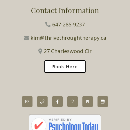
Contact Information
647-285-9237
kim@thrivethroughtherapy.ca
27 Charleswood Cir
Book Here