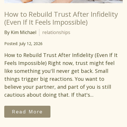
How to Rebuild Trust After Infidelity
(Even If It Feels Impossible)
By Kim Michael
relationships
Posted: July 12, 2026
How to Rebuild Trust After Infidelity (Even If It
Feels Impossible) Right now, trust might feel
like something you'll never get back. Small
things trigger big reactions. You want to
believe your partner, and part of you is still
cautious about doing that. If that's...
Read More