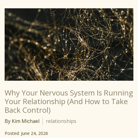
Why Your Nervous System Is Running
Your Relationship (And How to Take
Back Control)
By Kim Michael
relationships
Posted: June 24, 2026