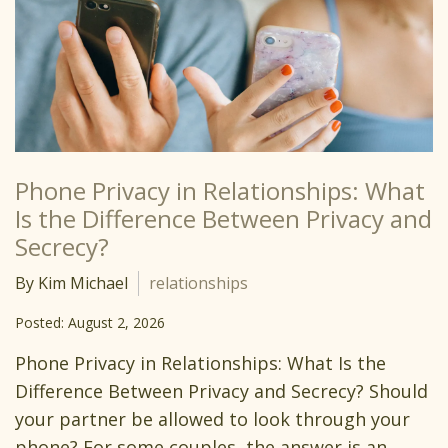
Phone Privacy in Relationships: What
Is the Difference Between Privacy and
Secrecy?
By Kim Michael
relationships
Posted: August 2, 2026
Phone Privacy in Relationships: What Is the
Difference Between Privacy and Secrecy? Should
your partner be allowed to look through your
phone? For some couples, the answer is an