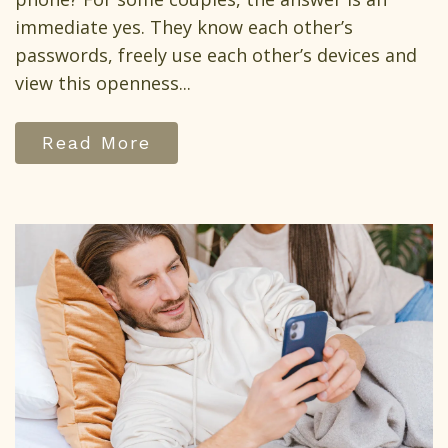
immediate yes. They know each other’s
passwords, freely use each other’s devices and
view this openness...
Read More