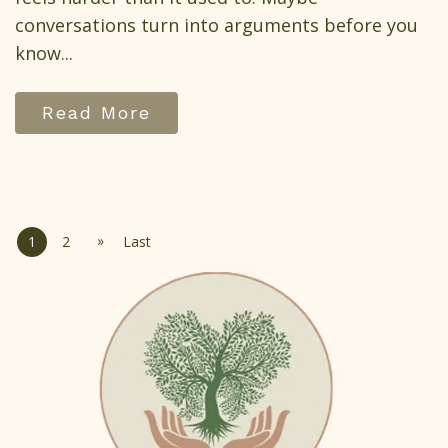
conversations turn into arguments before you
know...
Read More
»
1
2
Last