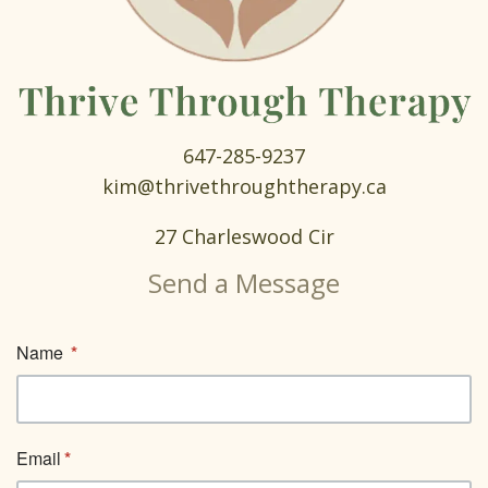
647-285-9237
kim@thrivethroughtherapy.ca
27 Charleswood Cir
Send a Message