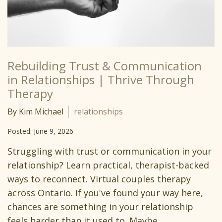
Rebuilding Trust & Communication
in Relationships | Thrive Through
Therapy
By Kim Michael
relationships
Posted: June 9, 2026
Struggling with trust or communication in your
relationship? Learn practical, therapist-backed
ways to reconnect. Virtual couples therapy
across Ontario. If you've found your way here,
chances are something in your relationship
feels harder than it used to. Maybe