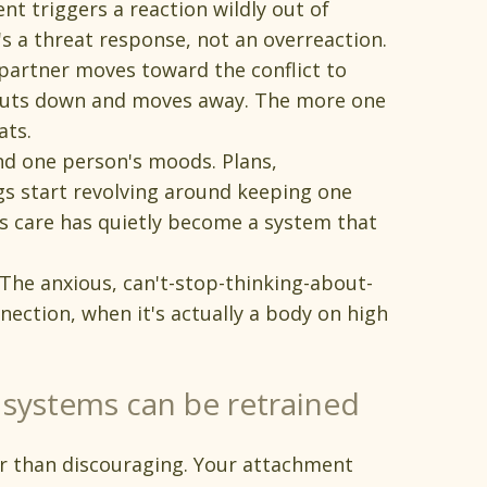
t triggers a reaction wildly out of
 a threat response, not an overreaction.
artner moves toward the conflict to
 shuts down and moves away. The more one
ats.
nd one person's moods. Plans,
gs start revolving around keeping one
s care has quietly become a system that
 The anxious, can't-stop-thinking-about-
nection, when it's actually a body on high
systems can be retrained
r than discouraging. Your attachment