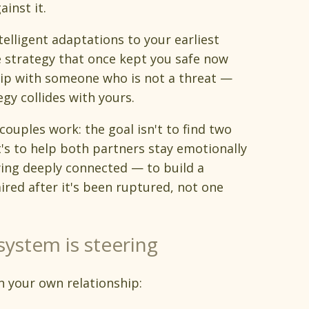
inst it.
telligent adaptations to your earliest
 strategy that once kept you safe now
ship with someone who is not a threat —
gy collides with yours.
couples work: the goal isn't to find two
's to help both partners stay emotionally
ying deeply connected — to build a
ired after it's been ruptured, not one
system is steering
n your own relationship: