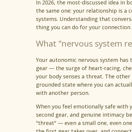
In 2026, the most-discussed idea in 
the same one: your relationship is a
systems. Understanding that convers
thing you can do for your connection.
What "nervous system re
Your autonomic nervous system has two
gear — the surge of heart-racing, che
your body senses a threat. The other i
grounded state where you can actually
with another person.
When you feel emotionally safe with y
second gear, and genuine intimacy b
"threat" — even a small one, even on
the first gear takes over, and connect