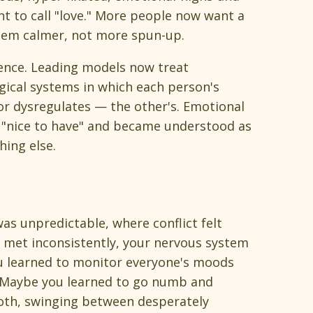
t to call "love." More people now want a
stem calmer, not more spun-up.
ence. Leading models now treat
ical systems in which each person's
or dysregulates — the other's. Emotional
l "nice to have" and became understood as
hing else.
as unpredictable, where conflict felt
 met inconsistently, your nervous system
ou learned to monitor everyone's moods
. Maybe you learned to go numb and
oth, swinging between desperately