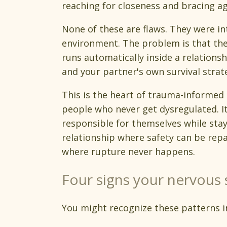
reaching for closeness and bracing aga
None of these are flaws. They were in
environment. The problem is that the
runs automatically inside a relation
and your partner's own survival strate
This is the heart of trauma-informed 
people who never get dysregulated. It
responsible for themselves while sta
relationship where safety can be repa
where rupture never happens.
Four signs your nervous 
You might recognize these patterns i