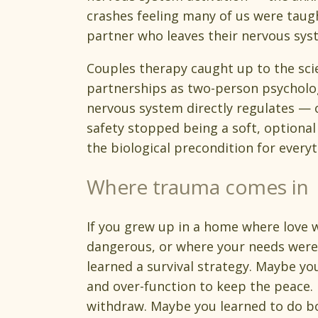
crashes feeling many of us were taugh
partner who leaves their nervous sy
Couples therapy caught up to the sci
partnerships as two-person psycholog
nervous system directly regulates — 
safety stopped being a soft, optiona
the biological precondition for everyt
Where trauma comes in
If you grew up in a home where love w
dangerous, or where your needs were
learned a survival strategy. Maybe y
and over-function to keep the peace
withdraw. Maybe you learned to do b