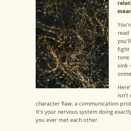
relat
means
You'v
read 
you'l
fight
tone 
sink 
some
Here'
isn't
character flaw, a communication prob
It's your nervous system doing exactl
you ever met each other.