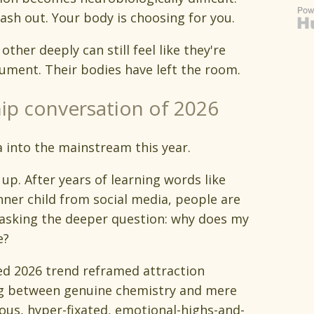
ash out. Your body is choosing for you.
ther deeply can still feel like they're
ument. Their bodies have left the room.
hip conversation of 2026
a into the mainstream this year.
p. After years of learning words like
ner child from social media, people are
 asking the deeper question: why does my
e?
ssed 2026 trend reframed attraction
hing between genuine chemistry and mere
ous, hyper-fixated, emotional-highs-and-