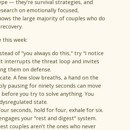
ype — they're survival strategies, and
esearch on emotionally focused,
ows the large majority of couples who do
recovery.
e this week:
tead of "you always do this," try "I notice
It interrupts the threat loop and invites
ing them on defense.
ate. A few slow breaths, a hand on the
ply pausing for ninety seconds can move
t before you try to solve anything. You
dysregulated state.
four seconds, hold for four, exhale for six.
engages your "rest and digest" system.
hiest couples aren't the ones who never