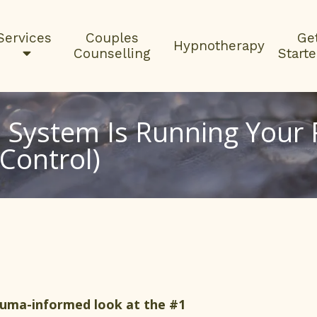
Services
Couples
Ge
Hypnotherapy
Counselling
Start
System Is Running Your R
Control)
auma-informed look at the #1