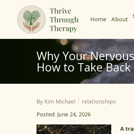
Home
About
Why Your Nervous 
How to Take Back 
By
Kim Michael
relationships
Posted: June 24, 2026
A tr