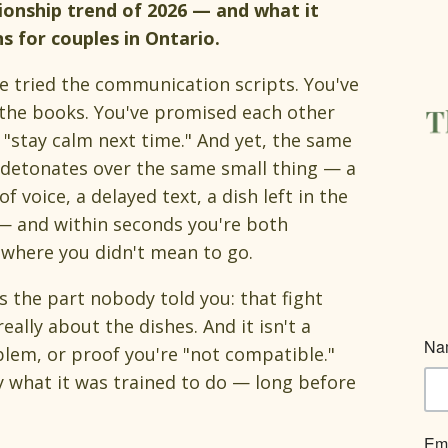
ionship trend of 2026 — and what it
 for couples in Ontario.
e tried the communication scripts. You've
the books. You've promised each other
l "stay calm next time." And yet, the same
 detonates over the same small thing — a
of voice, a delayed text, a dish left in the
— and within seconds you're both
where you didn't mean to go.
s the part nobody told you: that fight
 really about the dishes. And it isn't a
lem, or proof you're "not compatible."
y what it was trained to do — long before