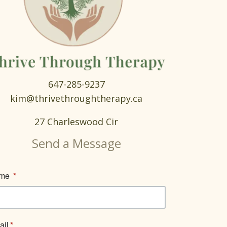
647-285-9237
kim@thrivethroughtherapy.ca
27 Charleswood Cir
Send a Message