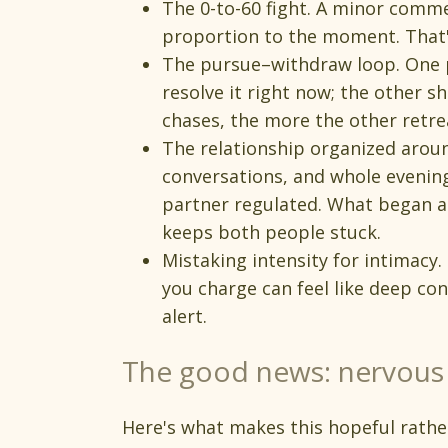
The 0-to-60 fight. A minor commen
proportion to the moment. That's
The pursue–withdraw loop. One p
resolve it right now; the other
chases, the more the other retre
The relationship organized arou
conversations, and whole evenin
partner regulated. What began a
keeps both people stuck.
Mistaking intensity for intimacy.
you charge can feel like deep con
alert.
The good news: nervous 
Here's what makes this hopeful rathe