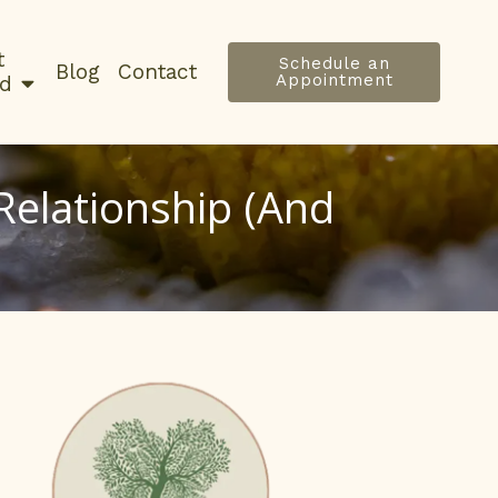
t
Schedule an
Blog
Contact
Appointment
ed
elationship (And