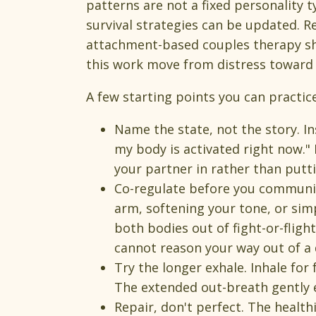
patterns are not a fixed personality t
survival strategies can be updated. R
attachment-based couples therapy sh
this work move from distress toward 
A few starting points you can practic
Name the state, not the story. Ins
my body is activated right now." 
your partner in rather than putt
Co-regulate before you communic
arm, softening your tone, or sim
both bodies out of fight-or-fligh
cannot reason your way out of a 
Try the longer exhale. Inhale for 
The extended out-breath gently 
Repair, don't perfect. The healt