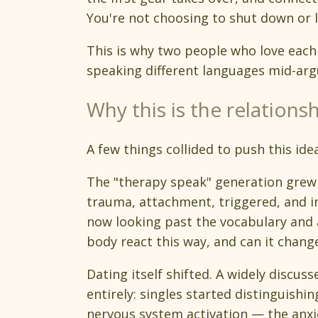
You're not choosing to shut down or l
This is why two people who love each o
speaking different languages mid-arg
Why this is the relations
A few things collided to push this ide
The "therapy speak" generation grew u
trauma, attachment, triggered, and in
now looking past the vocabulary and
body react this way, and can it chang
Dating itself shifted. A widely discu
entirely: singles started distinguis
nervous system activation — the anxi