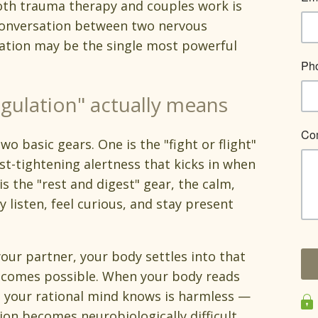
both trauma therapy and couples work is
 conversation between two nervous
ation may be the single most powerful
gulation" actually means
 basic gears. One is the "fight or flight"
st-tightening alertness that kicks in when
s the "rest and digest" gear, the calm,
 listen, feel curious, and stay present
our partner, your body settles into that
ecomes possible. When your body reads
e your rational mind knows is harmless —
ion becomes neurobiologically difficult.