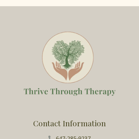
Contact Information
647-285-9237