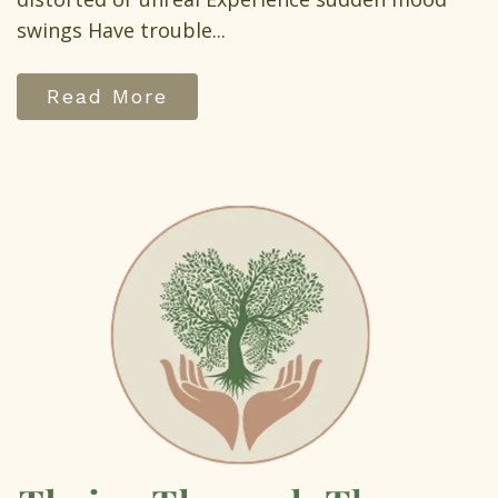
swings Have trouble...
Read More