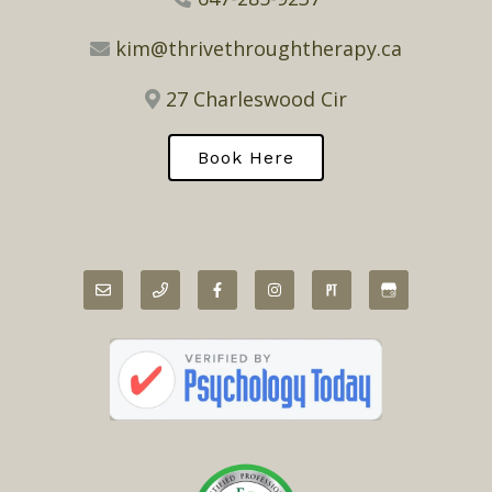
kim@thrivethroughtherapy.ca
27 Charleswood Cir
Book Here