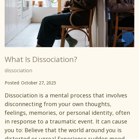
What Is Dissociation?
dissociation
Posted: October 27, 2025
Dissociation is a mental process that involves
disconnecting from your own thoughts,
feelings, memories, or personal identity, often
in response to a traumatic event. It can cause
you to: Believe that the world around you is
distorted or unreal Experience sudden mood