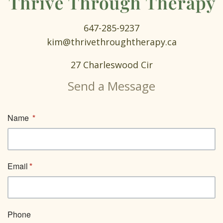
647-285-9237
kim@thrivethroughtherapy.ca
27 Charleswood Cir
Send a Message