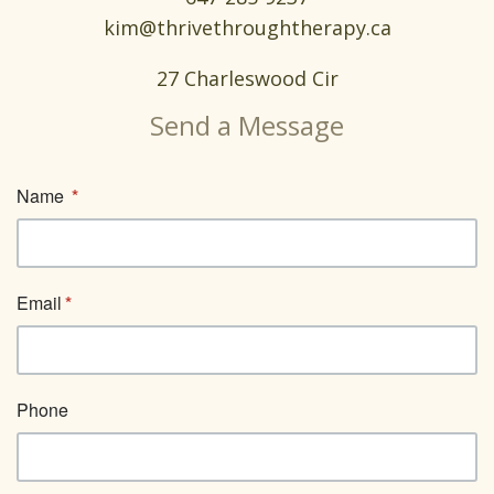
kim@thrivethroughtherapy.ca
27 Charleswood Cir
Send a Message