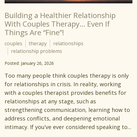
Building a Healthier Relationship
With Couples Therapy… Even If
Things Are “Fine”!
couples
therapy
relationships
relationship problems
Posted: January 26, 2026
Too many people think couples therapy is only
for relationships in crisis. In reality, working
with a couples therapist provides benefits for
relationships at any stage, such as
strengthening communication, learning how to
address conflicts, and deepening emotional
intimacy. If you’ve ever considered speaking to...