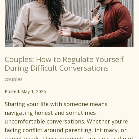
Couples: How to Regulate Yourself
During Difficult Conversations
couples
Posted: May 1, 2026
Sharing your life with someone means
navigating honest and sometimes
uncomfortable conversations. Whether you’re
facing conflict around parenting, intimacy, or
unmet needs, these moments are a natural part