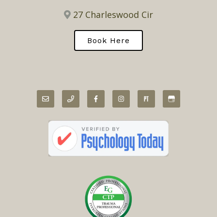
27 Charleswood Cir
Book Here