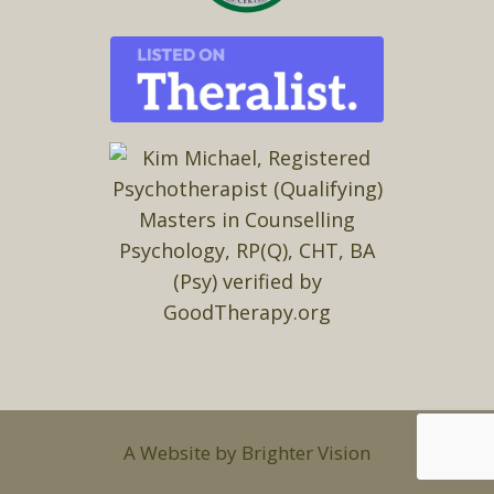
A Website by
Brighter Vision