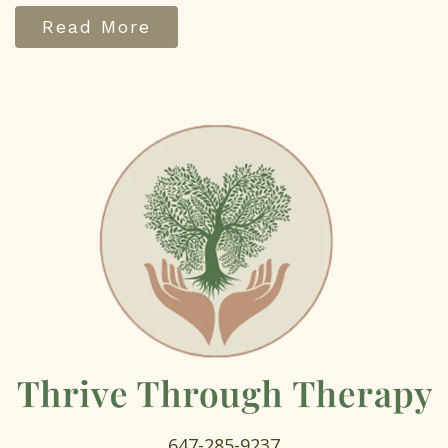
Read More
647-285-9237