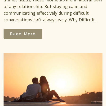
of any relationship. But staying calm and
communicating effectively during difficult
conversations isn’t always easy. Why Difficult...
Read More