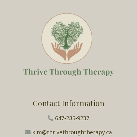
Contact Information
647-285-9237
kim@thrivethroughtherapy.ca