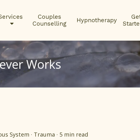
Services
Couples
Ge
Hypnotherapy
Counselling
Start
Never Works
us System · Trauma · 5 min read