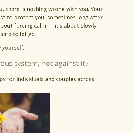
ou, there is nothing wrong with you. Your
st to protect you, sometimes long after
about forcing calm — it's about slowly,
safe to let go.
 yourself.
ous system, not against it?
py for individuals and couples across