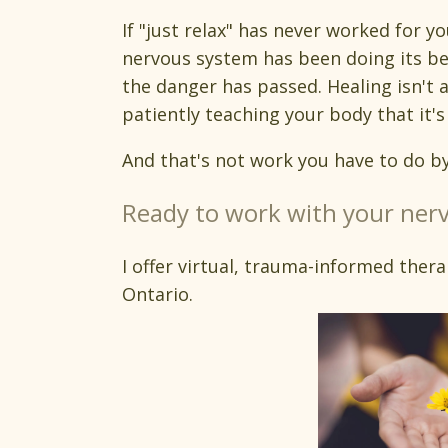
If "just relax" has never worked for y
nervous system has been doing its be
the danger has passed. Healing isn't 
patiently teaching your body that it's 
And that's not work you have to do by
Ready to work with your nerv
I offer virtual, trauma-informed thera
Ontario.