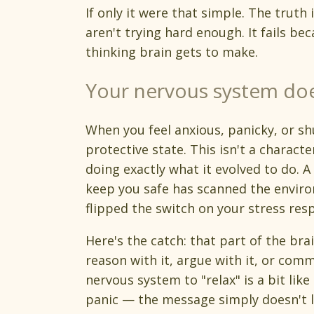
If only it were that simple. The truth i
aren't trying hard enough. It fails bec
thinking brain gets to make.
Your nervous system doe
When you feel anxious, panicky, or sh
protective state. This isn't a characte
doing exactly what it evolved to do. A
keep you safe has scanned the enviro
flipped the switch on your stress res
Here's the catch: that part of the bra
reason with it, argue with it, or comm
nervous system to "relax" is a bit lik
panic — the message simply doesn't l