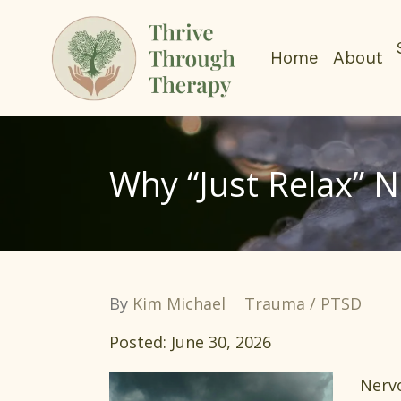
Home
About
Why “Just Relax” 
By
Kim Michael
Trauma / PTSD
Posted: June 30, 2026
Nervo