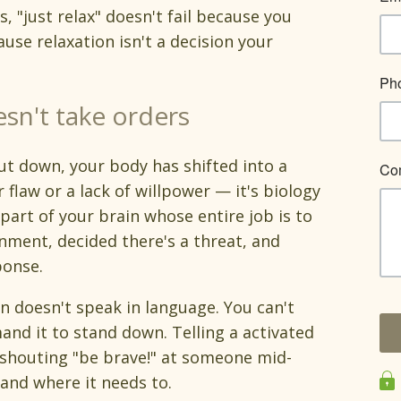
s, "just relax" doesn't fail because you
ause relaxation isn't a decision your
sn't take orders
ut down, your body has shifted into a
r flaw or a lack of willpower — it's biology
 part of your brain whose entire job is to
nment, decided there's a threat, and
ponse.
in doesn't speak in language. You can't
and it to stand down. Telling a activated
e shouting "be brave!" at someone mid-
and where it needs to.