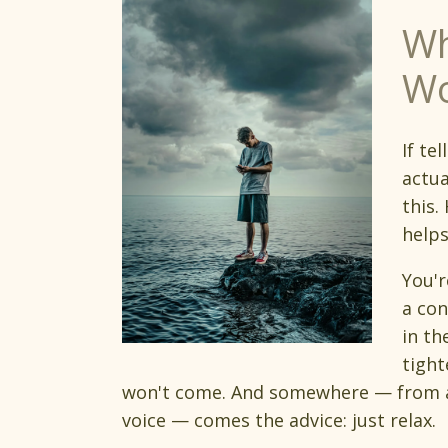
Wh
Wo
If te
actua
this.
helps
You'r
a con
in th
tight
won't come. And somewhere — from a 
voice — comes the advice: just relax.