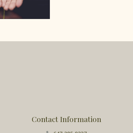
Contact Information