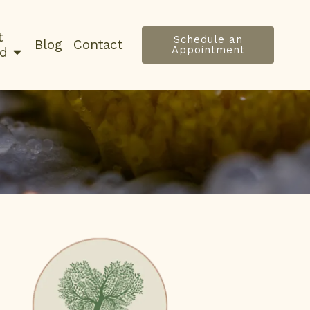
t
Schedule an
Blog
Contact
Appointment
ed