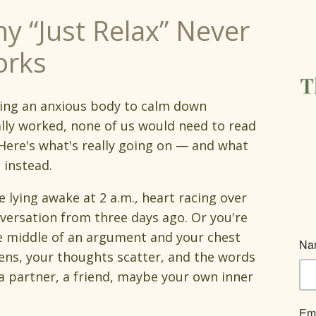
y “Just Relax” Never
rks
lling an anxious body to calm down
lly worked, none of us would need to read
 Here's what's really going on — and what
 instead.
e lying awake at 2 a.m., heart racing over
versation from three days ago. Or you're
e middle of an argument and your chest
ens, your thoughts scatter, and the words
partner, a friend, maybe your own inner