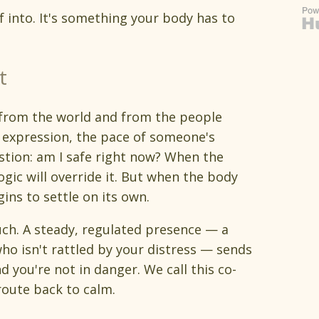
f into. It's something your body has to
t
 from the world and from the people
l expression, the pace of someone's
tion: am I safe right now? When the
ogic will override it. But when the body
gins to settle on its own.
ch. A steady, regulated presence — a
ho isn't rattled by your distress — sends
d you're not in danger. We call this co-
 route back to calm.