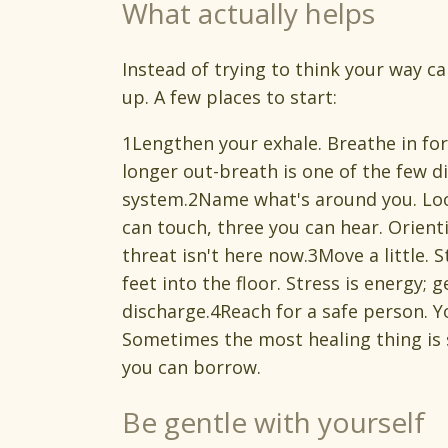
What actually helps
Instead of trying to think your way 
up. A few places to start:
1Lengthen your exhale. Breathe in for 
longer out-breath is one of the few dir
system.2Name what's around you. Look
can touch, three you can hear. Orienti
threat isn't here now.3Move a little. 
feet into the floor. Stress is energy
discharge.4Reach for a safe person. Y
Sometimes the most healing thing is
you can borrow.
Be gentle with yourself