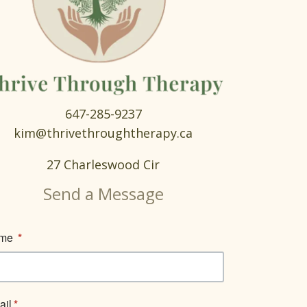
647-285-9237
kim@thrivethroughtherapy.ca
27 Charleswood Cir
Send a Message