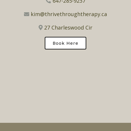
647-285-9237
kim@thrivethroughtherapy.ca
27 Charleswood Cir
Book Here