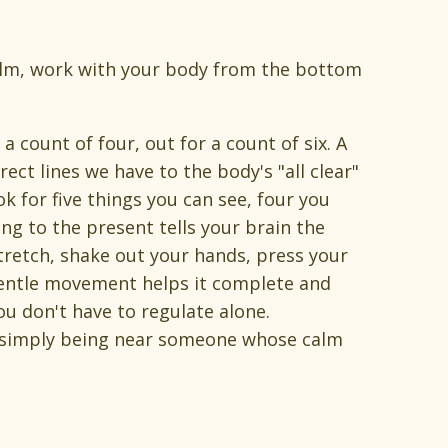
calm, work with your body from the bottom
a count of four, out for a count of six. A
ect lines we have to the body's "all clear"
 for five things you can see, four you
ng to the present tells your brain the
Stretch, shake out your hands, press your
; gentle movement helps it complete and
ou don't have to regulate alone.
 simply being near someone whose calm