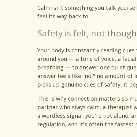
Calm isn't something you talk yoursel
feel its way back to.
Safety is felt, not though
Your body is constantly reading cues
around you — a tone of voice, a facia
breathing — to answer one quiet ques
answer feels like "no," no amount of l
picks up genuine cues of safety, it be
This is why connection matters so mu
partner who stays calm, a therapist w
a wordless signal: you're not alone, an
regulation, and it's often the fastest