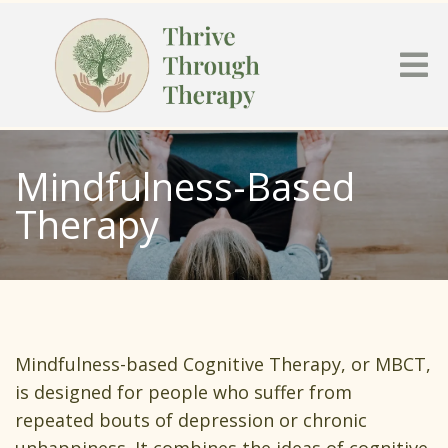
Mindfulness-Based
Therapy
Mindfulness-based Cognitive Therapy, or MBCT,
is designed for people who suffer from
repeated bouts of depression or chronic