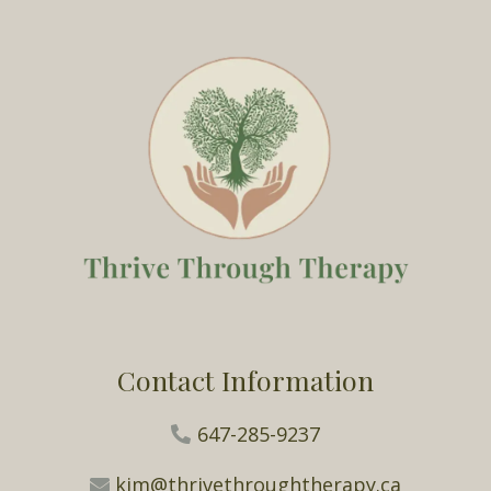
Contact Information
647-285-9237
kim@thrivethroughtherapy.ca