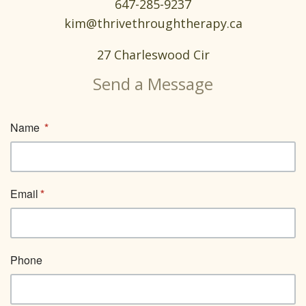
647-285-9237
kim@thrivethroughtherapy.ca
27 Charleswood Cir
Send a Message