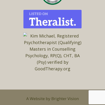
A Website by
Brighter Vision