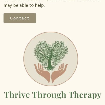
may be able to help.
Contact