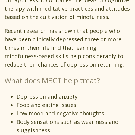
unhappiness. It combines the ideas of cognitive
therapy with meditative practices and attitudes
based on the cultivation of mindfulness.
Recent research has shown that people who
have been clinically depressed three or more
times in their life find that learning
mindfulness-based skills help considerably to
reduce their chances of depression returning.
What does MBCT help treat?
Depression and anxiety
Food and eating issues
Low mood and negative thoughts
Body sensations such as weariness and
sluggishness