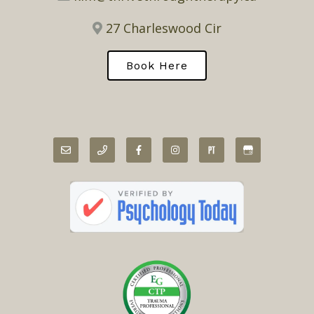
27 Charleswood Cir
Book Here