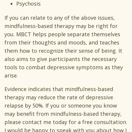
Psychosis
If you can relate to any of the above issues,
mindfulness-based therapy may be right for
you. MBCT helps people separate themselves
from their thoughts and moods, and teaches
them how to recognize their sense of being. It
also aims to give participants the necessary
tools to combat depressive symptoms as they
arise.
Evidence indicates that mindfulness-based
therapy may reduce the rate of depressive
relapse by 50%. If you or someone you know
may benefit from mindfulness-based therapy,
please contact me today for a free consultation.
I would be happy to speak with you about how I