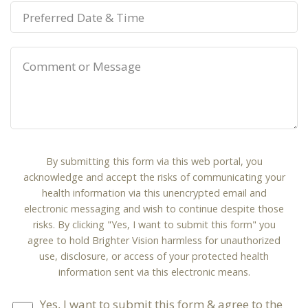
By submitting this form via this web portal, you
acknowledge and accept the risks of communicating your
health information via this unencrypted email and
electronic messaging and wish to continue despite those
risks. By clicking "Yes, I want to submit this form" you
agree to hold Brighter Vision harmless for unauthorized
use, disclosure, or access of your protected health
information sent via this electronic means.
Yes, I want to submit this form & agree to the