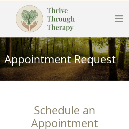
Appointment Request
Schedule an
Appointment