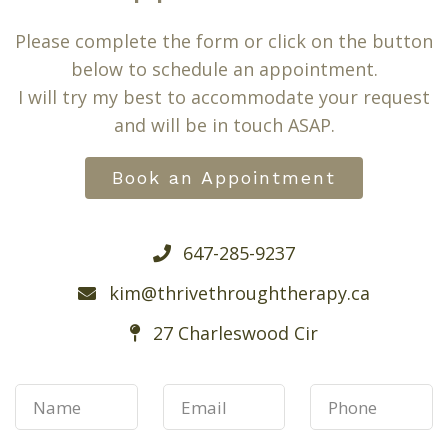
Please complete the form or click on the button
below to schedule an appointment.
I will try my best to accommodate your request
and will be in touch ASAP.
Book an Appointment
647-285-9237
kim@thrivethroughtherapy.ca
27 Charleswood Cir