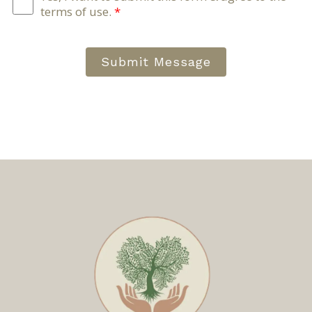
terms of use.
*
Submit Message