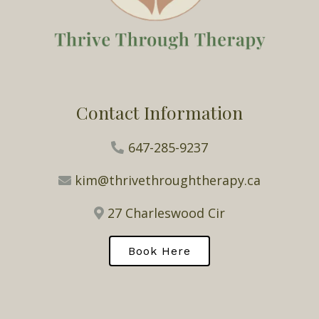
Contact Information
647-285-9237
kim@thrivethroughtherapy.ca
27 Charleswood Cir
Book Here