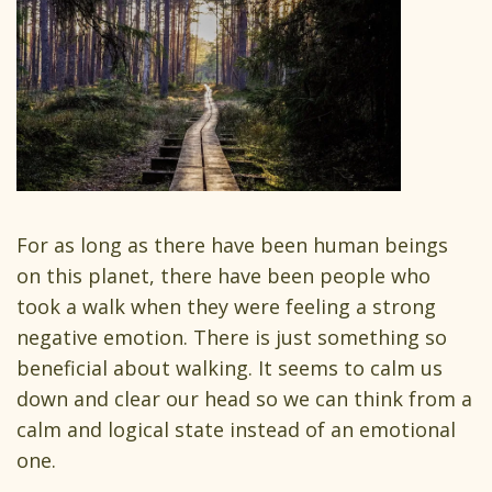
For as long as there have been human beings
on this planet, there have been people who
took a walk when they were feeling a strong
negative emotion. There is just something so
beneficial about walking. It seems to calm us
down and clear our head so we can think from a
calm and logical state instead of an emotional
one.