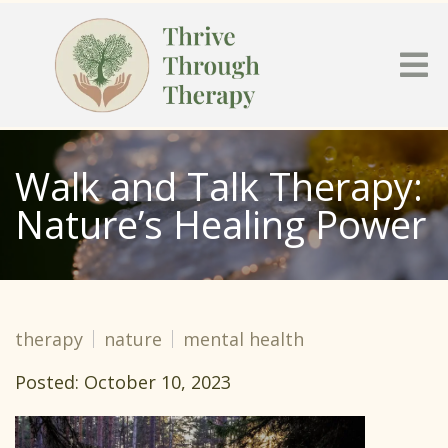
Walk and Talk Therapy:
Nature’s Healing Power
therapy
nature
mental health
Posted: October 10, 2023