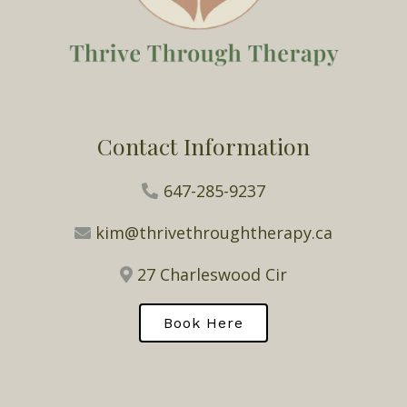
Contact Information
647-285-9237
kim@thrivethroughtherapy.ca
27 Charleswood Cir
Book Here