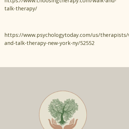
https://www.choosingtherapy.com/walk-and-
talk-therapy/
https://www.psychologytoday.com/us/therapists/
and-talk-therapy-new-york-ny/52552