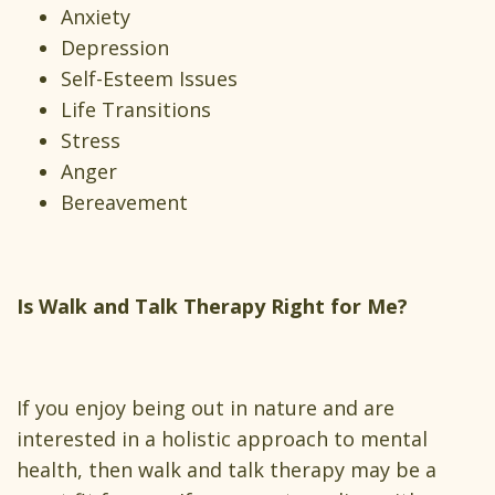
Anxiety
Depression
Self-Esteem Issues
Life Transitions
Stress
Anger
Bereavement
Is Walk and Talk Therapy Right for Me?
If you enjoy being out in nature and are
interested in a holistic approach to mental
health, then walk and talk therapy may be a