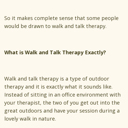
So it makes complete sense that some people
would be drawn to walk and talk therapy.
What is Walk and Talk Therapy Exactly?
Walk and talk therapy is a type of outdoor
therapy and it is exactly what it sounds like.
Instead of sitting in an office environment with
your therapist, the two of you get out into the
great outdoors and have your session during a
lovely walk in nature.