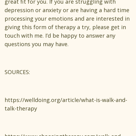
great fit for you. If you are struggling with
depression or anxiety or are having a hard time
processing your emotions and are interested in
giving this form of therapy a try, please get in
touch with me. I’d be happy to answer any
questions you may have.
SOURCES:
https://welldoing.org/article/what-is-walk-and-
talk-therapy