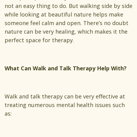
not an easy thing to do. But walking side by side
while looking at beautiful nature helps make
someone feel calm and open. There’s no doubt
nature can be very healing, which makes it the
perfect space for therapy.
What Can Walk and Talk Therapy Help With?
Walk and talk therapy can be very effective at
treating numerous mental health issues such
as: