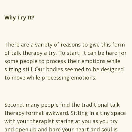
Why Try It?
There are a variety of reasons to give this form
of talk therapy a try. To start, it can be hard for
some people to process their emotions while
sitting still. Our bodies seemed to be designed
to move while processing emotions.
Second, many people find the traditional talk
therapy format awkward. Sitting in a tiny space
with your therapist staring at you as you try
and open up and bare your heart and soul is