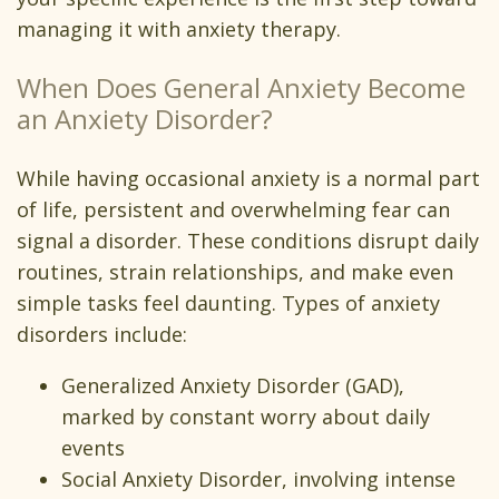
managing it with anxiety therapy.
When Does General Anxiety Become
an Anxiety Disorder?
While having occasional anxiety is a normal part
of life, persistent and overwhelming fear can
signal a disorder. These conditions disrupt daily
routines, strain relationships, and make even
simple tasks feel daunting. Types of anxiety
disorders include:
Generalized Anxiety Disorder (GAD),
marked by constant worry about daily
events
Social Anxiety Disorder, involving intense