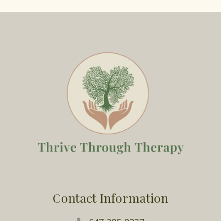
Contact Information