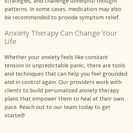
strategies, and challenge unhelpful thought
patterns. In some cases, medication may also
be recommended to provide symptom relief.
Anxiety Therapy Can Change Your
Life
Whether your anxiety feels like constant
tension or unpredictable panic, there are tools
and techniques that can help you feel grounded
and in control again. Our providers work with
clients to build personalized anxiety therapy
plans that empower them to heal at their own
pace. Reach out to our team today to get
started!