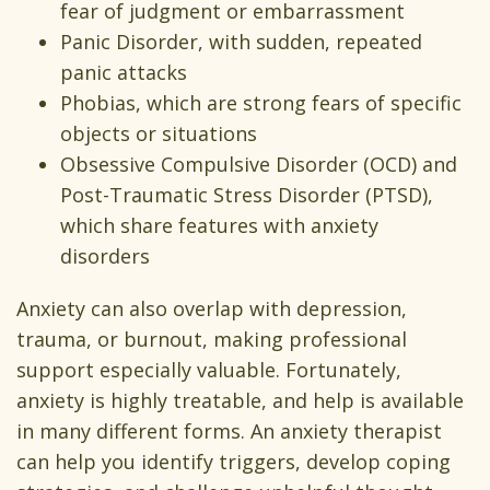
fear of judgment or embarrassment
Panic Disorder, with sudden, repeated
panic attacks
Phobias, which are strong fears of specific
objects or situations
Obsessive Compulsive Disorder (OCD) and
Post-Traumatic Stress Disorder (PTSD),
which share features with anxiety
disorders
Anxiety can also overlap with depression,
trauma, or burnout, making professional
support especially valuable. Fortunately,
anxiety is highly treatable, and help is available
in many different forms. An anxiety therapist
can help you identify triggers, develop coping