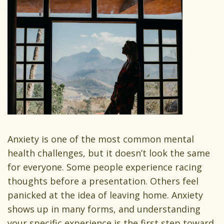
Anxiety is one of the most common mental
health challenges, but it doesn’t look the same
for everyone. Some people experience racing
thoughts before a presentation. Others feel
panicked at the idea of leaving home. Anxiety
shows up in many forms, and understanding
your specific experience is the first step toward