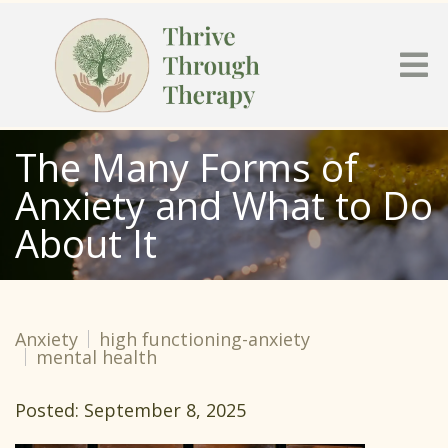
The Many Forms of
Anxiety and What to Do
About It
Anxiety
high functioning-anxiety
mental health
Posted: September 8, 2025