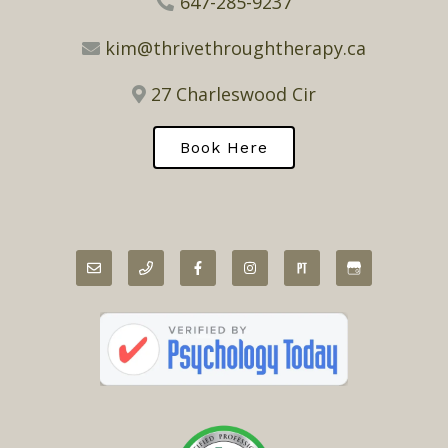
647-285-9237
kim@thrivethroughtherapy.ca
27 Charleswood Cir
Book Here